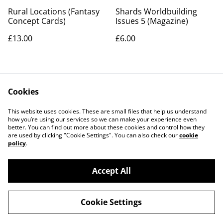
Rural Locations (Fantasy
Shards Worldbuilding
Concept Cards)
Issues 5 (Magazine)
£13.00
£6.00
Cookies
This website uses cookies. These are small files that help us understand
how you’re using our services so we can make your experience even
better. You can find out more about these cookies and control how they
Contact Us
Legal Terms
are used by clicking "Cookie Settings". You can also check our
cookie
Privacy Policy
Cookie Policy
policy
.
Accept All
©
2026
Artemis Games
Cookie Settings
powered by