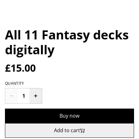
All 11 Fantasy decks
digitally
£15.00
QUANTITY
Buy now
Add to cart