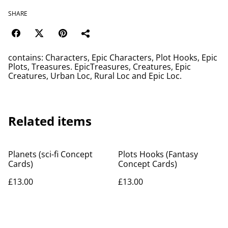
SHARE
contains: Characters, Epic Characters, Plot Hooks, Epic
Plots, Treasures. EpicTreasures, Creatures, Epic
Creatures, Urban Loc, Rural Loc and Epic Loc.
Related items
Planets (sci-fi Concept
Plots Hooks (Fantasy
Cards)
Concept Cards)
£13.00
£13.00