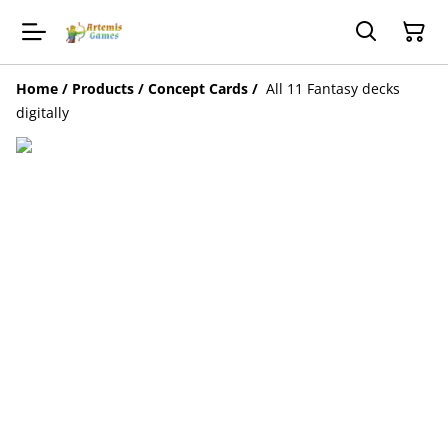
Home
/
Products
/
Concept Cards
/
All 11 Fantasy decks
digitally