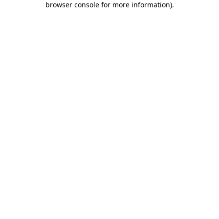
browser console for more information)
.