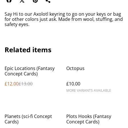
Say Hi to our Axolotl keyring to go on your keys or bag
for other colors just ask. Made from wool, stuffing, and
safety eyes.
Related items
%
Epic Locations (Fantasy
Octopus
Concept Cards)
£12.00
£13.00
£10.00
MORE VARIANTS AVAILABLE
Planets (sci-fi Concept
Plots Hooks (Fantasy
Cards)
Concept Cards)