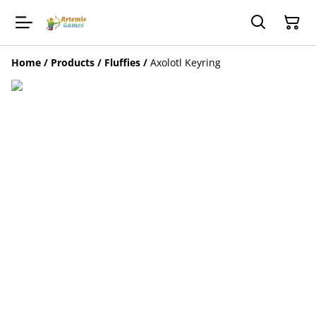
Home
/
Products
/
Fluffies
/
Axolotl Keyring