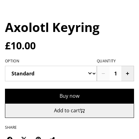
Axolotl Keyring
£10.00
OPTION
QUANTITY
Buy now
Add to cart
SHARE