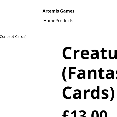
Artemis Games
Home
Products
 Concept Cards)
Creatu
(Fanta
Cards)
£13.00