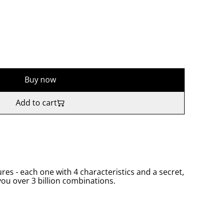
Buy now
Add to cart
res - each one with 4 characteristics and a secret,
you over 3 billion combinations.