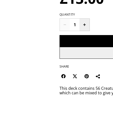
QUANTITY
SHARE
This deck contains 56 Creatu
which can be mixed to give 