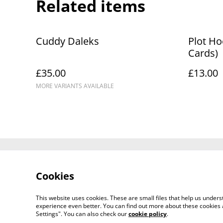
Related items
Cuddy Daleks
Plot Ho
Cards)
£35.00
£13.00
MORE VARIANTS AVAILABLE
Contact Us
Cookies
This website uses cookies. These are small files that help us unde
experience even better. You can find out more about these cookies 
Settings". You can also check our
cookie policy
.
©
2026
Artemis Games