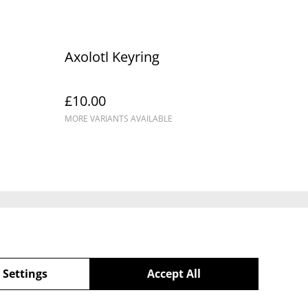
Axolotl Keyring
£10.00
MORE VARIANTS AVAILABLE
Policy
 Settings
Accept All
powered by