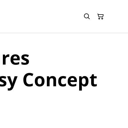
res
sy Concept