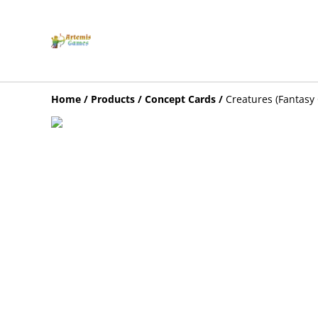
Home
/
Products
/
Concept Cards
/
Creatures (Fantasy