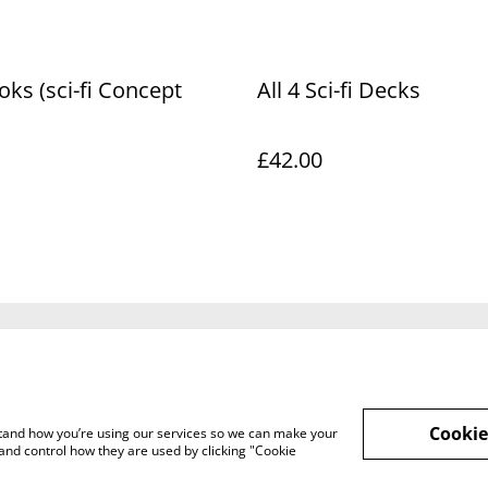
oks (sci-fi Concept
All 4 Sci-fi Decks
£42.00
Legal Terms
Privacy Policy
Cookie 
Cookie
rstand how you’re using our services so we can make your
and control how they are used by clicking "Cookie