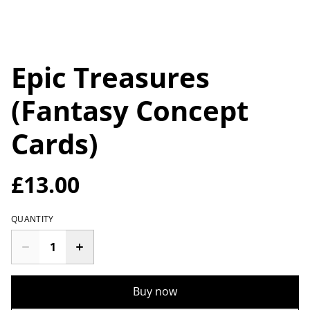
Epic Treasures
(Fantasy Concept
Cards)
£13.00
QUANTITY
Buy now