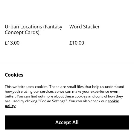
Urban Locations (Fantasy
Word Stacker
Concept Cards)
£13.00
£10.00
Cookies
This website uses cookies. These are small files that help us understand
how you’re using our services so we can make your experience even
better. You can find out more about these cookies and control how they
Contact Us
Legal Terms
are used by clicking "Cookie Settings". You can also check our
cookie
Privacy Policy
Cookie Policy
policy
.
Accept All
©
2026
Artemis Games