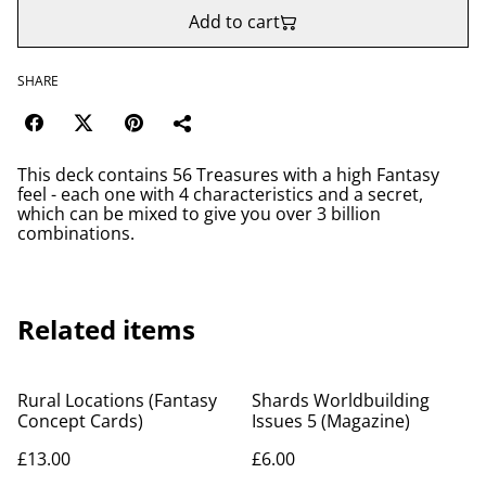
Add to cart
SHARE
This deck contains 56 Treasures with a high Fantasy
feel - each one with 4 characteristics and a secret,
which can be mixed to give you over 3 billion
combinations.
Related items
Rural Locations (Fantasy
Shards Worldbuilding
Concept Cards)
Issues 5 (Magazine)
£13.00
£6.00