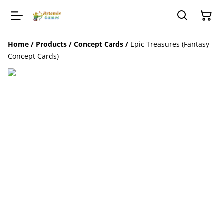
Home
/
Products
/
Concept Cards
/
Epic Treasures (Fantasy
Concept Cards)