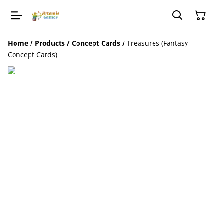
Home
/
Products
/
Concept Cards
/
Treasures (Fantasy
Concept Cards)