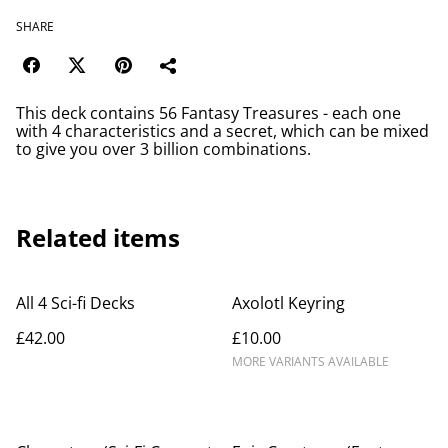
SHARE
This deck contains 56 Fantasy Treasures - each one
with 4 characteristics and a secret, which can be mixed
to give you over 3 billion combinations.
Related items
All 4 Sci-fi Decks
Axolotl Keyring
£42.00
£10.00
MORE VARIANTS AVAILABLE