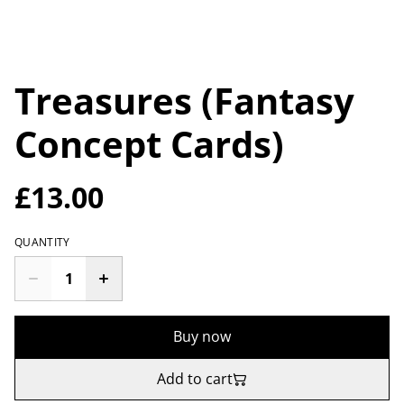
Treasures (Fantasy
Concept Cards)
£13.00
QUANTITY
Buy now
Add to cart