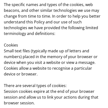
The specific names and types of the cookies, web
beacons, and other similar technologies we use may
change from time to time. In order to help you better
understand this Policy and our use of such
technologies we have provided the following limited
terminology and definitions:
Cookies
Small text files (typically made up of letters and
numbers) placed in the memory of your browser or
device when you visit a website or view a message.
Cookies allow a website to recognise a particular
device or browser.
There are several types of cookies:
Session cookies
expire at the end of your browser
session and allow us to link your actions during that
browser session.