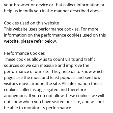
your browser or device or that collect information or
help us identify you in the manner described above.
Cookies used on this website
This website uses performance cookies. For more
information on the performance cookies used on this
website, please refer below.
Performance Cookies
These cookies allow us to count visits and traffic
sources so we can measure and improve the
performance of our site. They help us to know which
pages are the most and least popular and see how
visitors move around the site. All information these
cookies collect is aggregated and therefore
anonymous. If you do not allow these cookies we will
not know when you have visited our site, and will not
be able to monitor its performance.