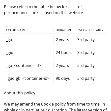
Please refer to the table below for a list of
performance cookies used on this website.
COOKIE NAME
DURATION
1ST OR 3RD PARTY
_ga
2 years
3rd party
_gid
24 hours
3rd party
_ga_<container-id>
2 years
3rd party
_gac_gb_<container-id>
90 days
3rd party
About this policy
We may amend the Cookie policy from time to time, in
whole or in part, at our discretion. The latest version of