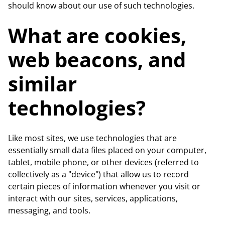
should know about our use of such technologies.
What are cookies,
web beacons, and
similar
technologies?
Like most sites, we use technologies that are
essentially small data files placed on your computer,
tablet, mobile phone, or other devices (referred to
collectively as a "device") that allow us to record
certain pieces of information whenever you visit or
interact with our sites, services, applications,
messaging, and tools.