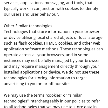
services, applications, messaging, and tools, that
typically work in conjunction with cookies to identify
our users and user behaviour.
Other Similar technologies
Technologies that store information in your browser
or device utilising local shared objects or local storage,
such as flash cookies, HTML 5 cookies, and other web
application software methods. These technologies can
operate across all your browsers, and in some
instances may not be fully managed by your browser
and may require management directly through your
installed applications or device. We do not use these
technologies for storing information to target
advertising to you on or off our sites.
We may use the terms "cookies" or "similar
technologies" interchangeably in our policies to refer
to all technologies that we may use to store data in