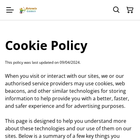
Cookie Policy
This policy was last updated on 09/04/2024.
When you visit or interact with our sites, we or our
authorised service providers may use cookies, web
beacons, and other similar technologies for storing
information to help provide you with a better, faster,
and safer experience and for advertising purposes.
This page is designed to help you understand more
about these technologies and our use of them on our
sites. Below is a summary of a few key things you