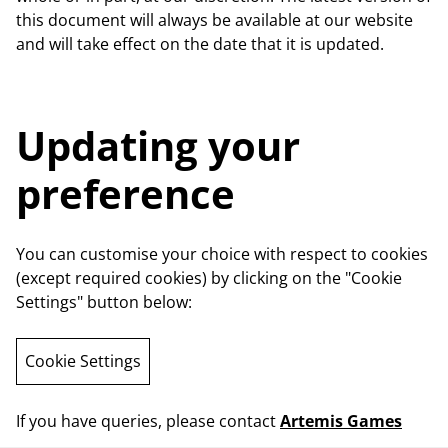
this document will always be available at our website
and will take effect on the date that it is updated.
Updating your
preference
You can customise your choice with respect to cookies
(except required cookies) by clicking on the "Cookie
Settings" button below:
Cookie Settings
If you have queries, please contact
Artemis Games