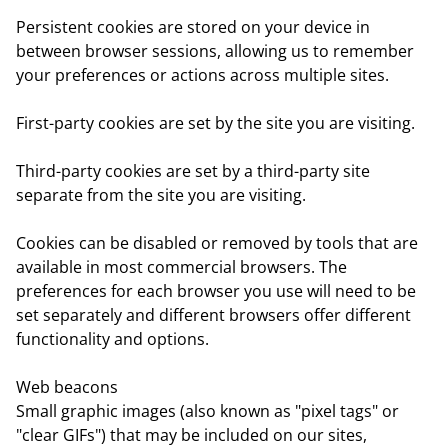
Persistent cookies
are stored on your device in
between browser sessions, allowing us to remember
your preferences or actions across multiple sites.
First-party cookies
are set by the site you are visiting.
Third-party cookies
are set by a third-party site
separate from the site you are visiting.
Cookies can be disabled or removed by tools that are
available in most commercial browsers. The
preferences for each browser you use will need to be
set separately and different browsers offer different
functionality and options.
Web beacons
Small graphic images (also known as "pixel tags" or
"clear GIFs") that may be included on our sites,