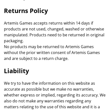
Returns Policy
Artemis Games accepts returns within 14 days if
products are not used, changed, washed or otherwise
manipulated. Products need to be returned in original
packaging.
No products may be returned to Artemis Games
without the prior written consent of Artemis Games
and are subject to a return charge.
Liability
We try to have the information on this website as
accurate as possible but we make no warranties,
whether express or implied, regarding its accuracy. We
also do not make any warranties regarding any
matters relating to the use of this website and it is a