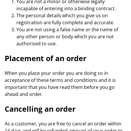
You are not a minor or otherwise legally
incapable of entering into a binding contract.
The personal details which you give us on
registration are fully complete and accurate.
You are not using a false name or the name of
any other person or body which you are not
authorised to use.
Placement of an order
When you place your order you are doing so in
acceptance of these terms and conditions and it is
important that you have read them before you go
ahead and order.
Cancelling an order
As a customer, you are free to cancel an order within
14 days and will be refunded amount of your order to