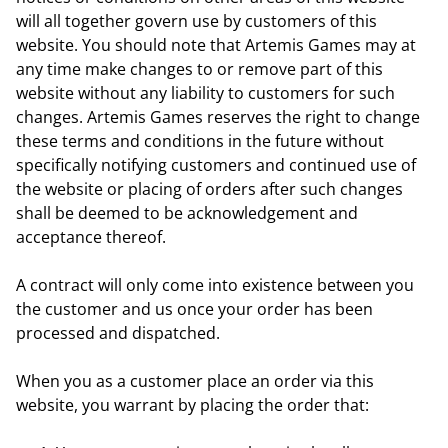
will all together govern use by customers of this
website. You should note that Artemis Games may at
any time make changes to or remove part of this
website without any liability to customers for such
changes. Artemis Games reserves the right to change
these terms and conditions in the future without
specifically notifying customers and continued use of
the website or placing of orders after such changes
shall be deemed to be acknowledgement and
acceptance thereof.
A contract will only come into existence between you
the customer and us once your order has been
processed and dispatched.
When you as a customer place an order via this
website, you warrant by placing the order that: