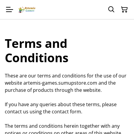
Terms and
Conditions
These are our terms and conditions for the use of our
website artemis-games.sumupstore.com and the
purchase of products through the website.
If you have any queries about these terms, please
contact us using the contact form.
The terms and conditions herein together with any
notices or conditions on other areas of this website