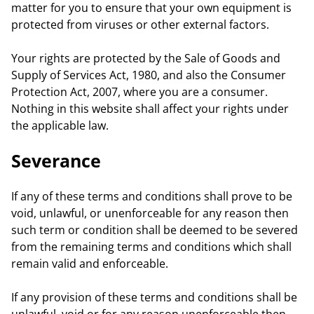
matter for you to ensure that your own equipment is
protected from viruses or other external factors.
Your rights are protected by the Sale of Goods and
Supply of Services Act, 1980, and also the Consumer
Protection Act, 2007, where you are a consumer.
Nothing in this website shall affect your rights under
the applicable law.
Severance
If any of these terms and conditions shall prove to be
void, unlawful, or unenforceable for any reason then
such term or condition shall be deemed to be severed
from the remaining terms and conditions which shall
remain valid and enforceable.
If any provision of these terms and conditions shall be