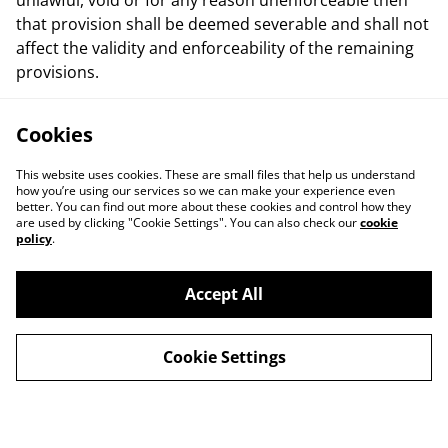
unlawful, void or for any reason unenforceable then
that provision shall be deemed severable and shall not
affect the validity and enforceability of the remaining
provisions.
Cookies
This website uses cookies. These are small files that help us understand
how you’re using our services so we can make your experience even
better. You can find out more about these cookies and control how they
are used by clicking "Cookie Settings". You can also check our
cookie
policy
.
Contact Us
Legal Terms
Accept All
Privacy Policy
Cookie Policy
Cookie Settings
© 2026
Artemis Games