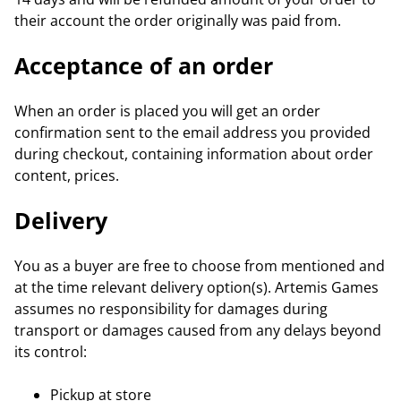
their account the order originally was paid from.
Acceptance of an order
When an order is placed you will get an order
confirmation sent to the email address you provided
during checkout, containing information about order
content, prices.
Delivery
You as a buyer are free to choose from mentioned and
at the time relevant delivery option(s). Artemis Games
assumes no responsibility for damages during
transport or damages caused from any delays beyond
its control:
Pickup at store