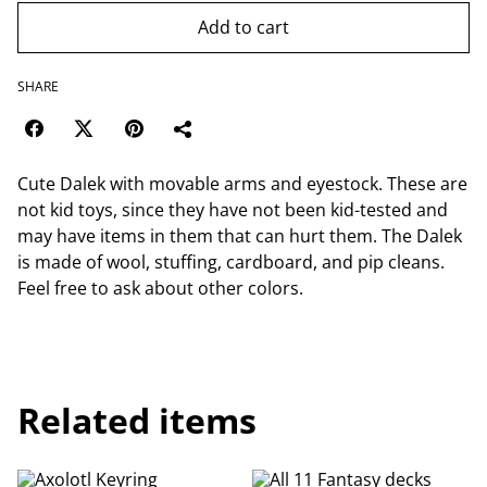
Add to cart
SHARE
Cute Dalek with movable arms and eyestock. These are
not kid toys, since they have not been kid-tested and
may have items in them that can hurt them. The Dalek
is made of wool, stuffing, cardboard, and pip cleans.
Feel free to ask about other colors.
Related items