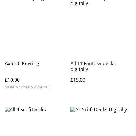
Axolotl Keyring
All 11 Fantasy decks
digitally
£10.00
£15.00
MORE VARIANTS AVAILABLE