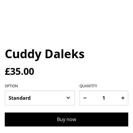
Cuddy Daleks
£35.00
OPTION
QUANTITY
Buy now