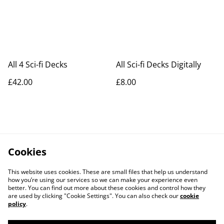
All 4 Sci-fi Decks
All Sci-fi Decks Digitally
£42.00
£8.00
Cookies
This website uses cookies. These are small files that help us understand
how you’re using our services so we can make your experience even
better. You can find out more about these cookies and control how they
are used by clicking "Cookie Settings". You can also check our
cookie
policy
.
Contact Us
Legal Terms