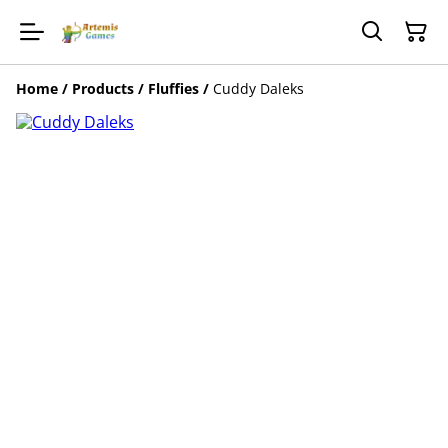
Home
/
Products
/
Fluffies
/
Cuddy Daleks