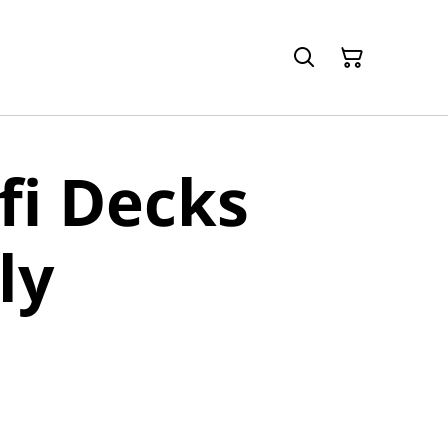
-fi Decks
ly