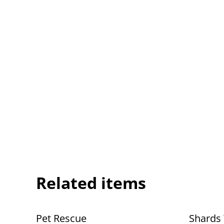
Related items
Pet Rescue
Shards 