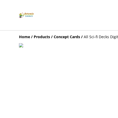
Home
/
Products
/
Concept Cards
/
All Sci-fi Decks Digi