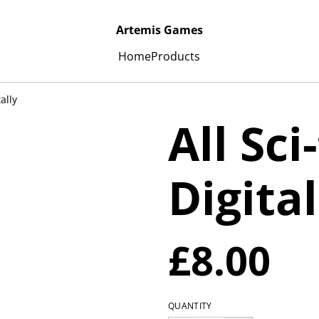
Artemis Games
Home
Products
tally
All Sci
Digital
£8.00
QUANTITY