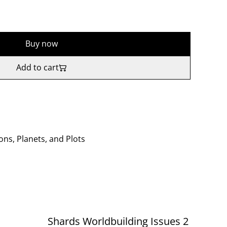
Buy now
Add to cart
ons, Planets, and Plots
Shards Worldbuilding Issues 2