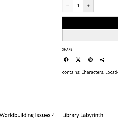
SHARE
contains: Characters, Locati
Worldbuilding Issues 4
Library Labyrinth