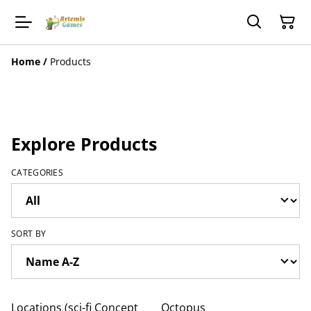
Home
/
Products
Explore Products
CATEGORIES
SORT BY
Locations (sci-fi Concept
Octopus