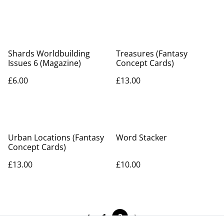
Shards Worldbuilding
Treasures (Fantasy
Issues 6 (Magazine)
Concept Cards)
£6.00
£13.00
Urban Locations (Fantasy
Word Stacker
Concept Cards)
£13.00
£10.00
1
2