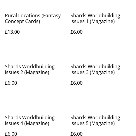
Rural Locations (Fantasy
Shards Worldbuilding
Concept Cards)
Issues 1 (Magazine)
£13.00
£6.00
Shards Worldbuilding
Shards Worldbuilding
Issues 2 (Magazine)
Issues 3 (Magazine)
£6.00
£6.00
Shards Worldbuilding
Shards Worldbuilding
Issues 4 (Magazine)
Issues 5 (Magazine)
£6.00
£6.00