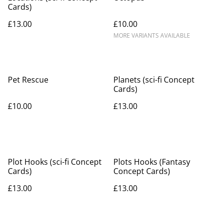
Cards)
£13.00
£10.00
MORE VARIANTS AVAILABLE
Pet Rescue
Planets (sci-fi Concept
Cards)
£10.00
£13.00
Plot Hooks (sci-fi Concept
Plots Hooks (Fantasy
Cards)
Concept Cards)
£13.00
£13.00